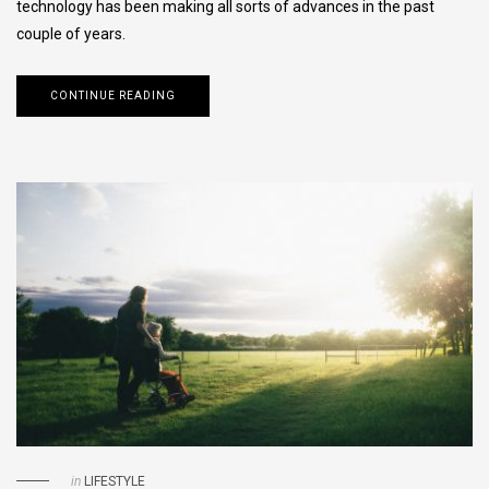
technology has been making all sorts of advances in the past
couple of years.
CONTINUE READING
in
LIFESTYLE