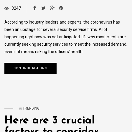
3247
According to industry leaders and experts, the coronavirus has
been an upstage for several security service firms. A lot
happening right now was not anticipated. It’s why most clients are
currently seeking security services to meet the increased demand,
even if it means risking the officers’ health.
CONTINUE READING
in
TRENDING
Here are 3 crucial