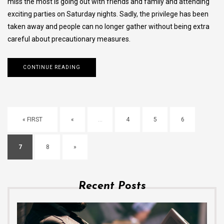
miss the most is going out with friends and family and attending
exciting parties on Saturday nights. Sadly, the privilege has been
taken away and people can no longer gather without being extra
careful about precautionary measures.
CONTINUE READING
« FIRST
«
...
4
5
6
7
8
»
Recent Posts