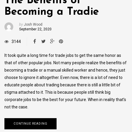
The Benefits of
Becoming a Tradie
by
Josh Wood
September 22, 2020
3144
It took quite a long time for trade jobs to get the same honor as
that of other popular jobs. Not many people realize the benefits of
becoming a tradie or a manual skilled worker and hence, they just
choose to ignore it altogether. Even now, there is a lot of need to
educate people about trading because there is still a little bit of
stigma attached to it. This is because people still think big
corporate jobs to be the best for your future. When in reality that’s
not the case.
CONTINUE READING