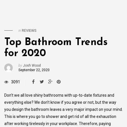
in
REVIEWS
Top Bathroom Trends
for 2020
by
Josh Wood
September 22, 2020
3091
Don’t we all love shiny bathrooms with up-to-date fixtures and
everything else? We don’t know if you agree or not, but the way
you design the bathroom leaves a very major impact on your mind.
This is where you go to shower and get rid of all the exhaustion
after working tirelessly in your workplace. Therefore, paying