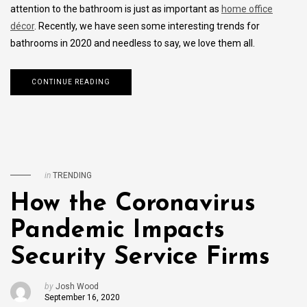
attention to the bathroom is just as important as
home office
décor
. Recently, we have seen some interesting trends for
bathrooms in 2020 and needless to say, we love them all.
CONTINUE READING
in
TRENDING
How the Coronavirus
Pandemic Impacts
Security Service Firms
by
Josh Wood
September 16, 2020