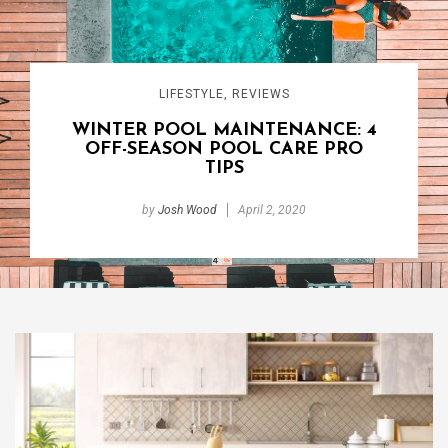
LIFESTYLE
,
REVIEWS
WINTER POOL MAINTENANCE: 4
OFF-SEASON POOL CARE PRO
TIPS
by
Josh Wood
April 2, 2020