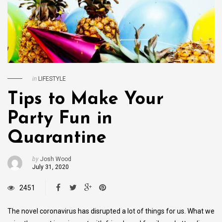
in
LIFESTYLE
Tips to Make Your
Party Fun in
Quarantine
by
Josh Wood
July 31, 2020
2451
The novel coronavirus has disrupted a lot of things for us. What we