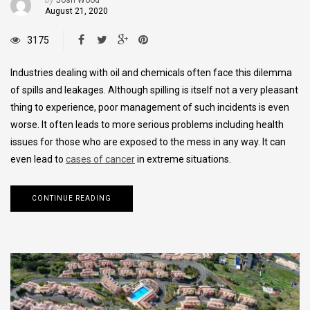
August 21, 2020
3175
Industries dealing with oil and chemicals often face this dilemma
of spills and leakages. Although spilling is itself not a very pleasant
thing to experience, poor management of such incidents is even
worse. It often leads to more serious problems including health
issues for those who are exposed to the mess in any way. It can
even lead to
cases of cancer
in extreme situations.
CONTINUE READING