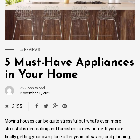
in
REVIEWS
5 Must-Have Appliances
in Your Home
by
Josh Wood
November 1, 2020
3155
Moving houses can be quite stressful but what’s even more
stressful is decorating and furnishing a new home. If you are
finally getting your own place after years of saving and planning,