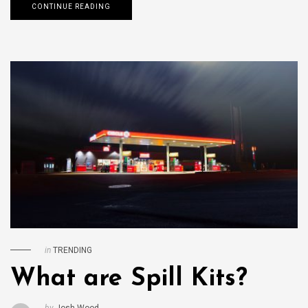
CONTINUE READING
in
TRENDING
What are Spill Kits?
by
Josh Wood