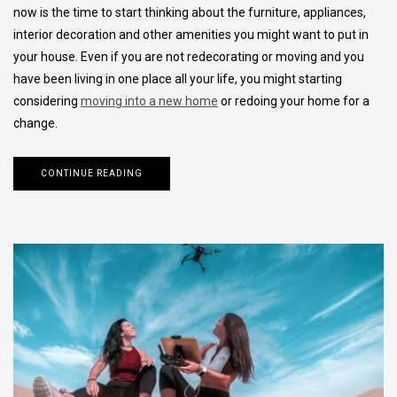
now is the time to start thinking about the furniture, appliances,
interior decoration and other amenities you might want to put in
your house. Even if you are not redecorating or moving and you
have been living in one place all your life, you might starting
considering
moving into a new home
or redoing your home for a
change.
CONTINUE READING