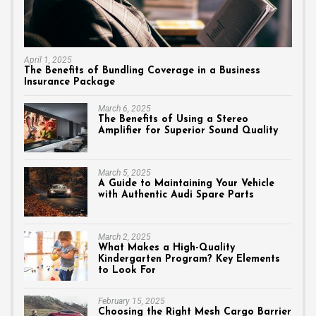
April 1, 2025
The Benefits of Bundling Coverage in a Business
Insurance Package
March 6, 2025
The Benefits of Using a Stereo
Amplifier for Superior Sound Quality
March 5, 2025
A Guide to Maintaining Your Vehicle
with Authentic Audi Spare Parts
March 2, 2025
What Makes a High-Quality
Kindergarten Program? Key Elements
to Look For
February 15, 2025
Choosing the Right Mesh Cargo Barrier