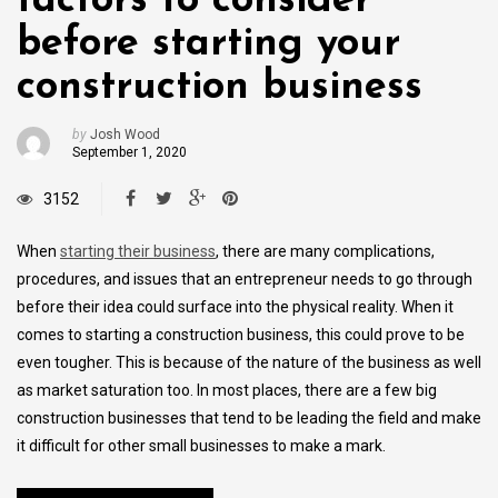
factors to consider
before starting your
construction business
by
Josh Wood
September 1, 2020
3152
When
starting their business
, there are many complications,
procedures, and issues that an entrepreneur needs to go through
before their idea could surface into the physical reality. When it
comes to starting a construction business, this could prove to be
even tougher. This is because of the nature of the business as well
as market saturation too. In most places, there are a few big
construction businesses that tend to be leading the field and make
it difficult for other small businesses to make a mark.