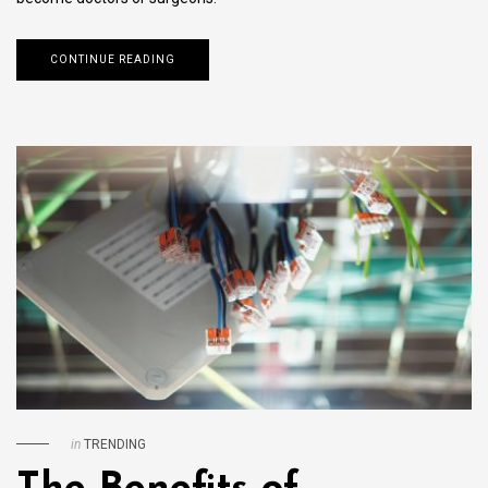
CONTINUE READING
in
TRENDING