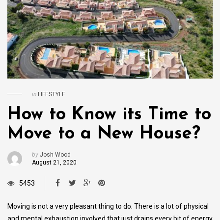
in
LIFESTYLE
How to Know its Time to
Move to a New House?
by
Josh Wood
August 21, 2020
5453
Moving is not a very pleasant thing to do. There is a lot of physical
and mental exhaustion involved that just drains every bit of energy