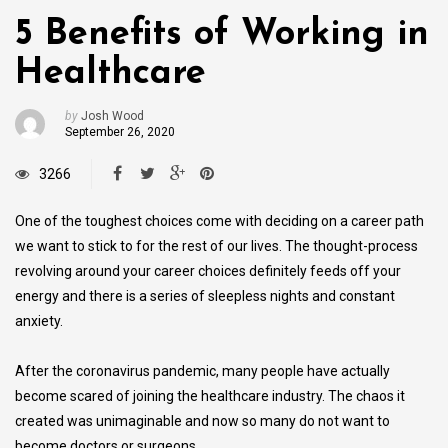
5 Benefits of Working in
Healthcare
by
Josh Wood
September 26, 2020
3266
One of the toughest choices come with deciding on a career path
we want to stick to for the rest of our lives. The thought-process
revolving around your career choices definitely feeds off your
energy and there is a series of sleepless nights and constant
anxiety.
After the coronavirus pandemic, many people have actually
become scared of joining the healthcare industry. The chaos it
created was unimaginable and now so many do not want to
become doctors or surgeons.