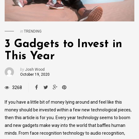
in
TRENDING
3 Gadgets to Invest in
This Year
by
Josh Wood
October 19, 2020
3268
If you have a little bit of money lying around and feel like this
money should be invested within a few new technological pieces,
then this article is for you. Every year technology seems to boom
and new gadgets make way into the world that baffles human
minds. From face recognition technology to audio recognition,