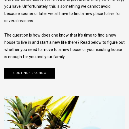
you have. Unfortunately, this is something we cannot avoid
because sooner or later we all have to find a new place to live for
several reasons.
The question is how does one know that it’s time to find a new
house to live in and start a new life there? Read below to figure out
whether you need to move to a new house or your existing house
is enough for you and your family.
CONTINUE READING