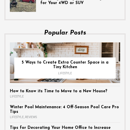
for Your 4WD or SUV
Popular Posts
5 Ways to Create Extra Counter Space in a
Tiny Kitchen
LIFESTYLE
How to Know its Time to Move to a New House?
LIFESTYLE
Winter Pool Maintenance: 4 Off-Season Pool Care Pro
Tips
LIFESTYLE
,
REVIEWS
Tips for Decorating Your Home Office to Increase