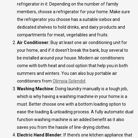
refrigerator in it. Depending on the number of family
members, choose a refrigerator for your home. Make sure
the refrigerator you choose has a suitable icebox and
dedicated shelves to hold drinks, and dairy products and
compartments for meat, vegetables and fruits.
Air Conditioner:
Buy at least one air conditioning unit for
your home, and if it doesn’t break the bank, buy several to
be installed around your house. Modern air conditioners
come with both heat and cool option that help you in both
summers and winters. You can also buy portable air
conditioners from
Olimpia Splendid
.
Washing Machine:
Doing laundry manually is a tough job,
which is why having a washing machine in your home is a
must. Better choose one with a bottom loading option to
ease the loading & unloading process. A fully automatic dual
function washing machine is an added benefit as it also
saves you from the hassle of line-drying clothes.
Electric Hand Blender:
If there’s one kitchen appliance that