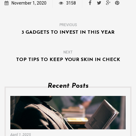
November 1, 2020
3158
PREVIOUS
3 GADGETS TO INVEST IN THIS YEAR
NEXT
TOP TIPS TO KEEP YOUR SKIN IN CHECK
Recent Posts
April 1, 2025