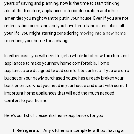
years of saving and planning, now is the time to start thinking
about the furniture, appliances, interior decoration and other
amenities you might want to put in your house. Even if you are not
redecorating or moving and you have been living in one place all
your life, you might starting considering
moving into a new home
or redoing your home for a change.
In either case, you will need to get a whole lot of new furniture and
appliances to make your new home comfortable. Home
appliances are designed to add comfort to our lives. If you are on a
budget or your newly purchased house has already broken your
bank prioritize what you need in your house and start with some t
important home appliances that will add the much needed
comfort to your home.
Here’s our list of 5 essential home appliances for you
Refrigerator:
Any kitchen is incomplete without having a