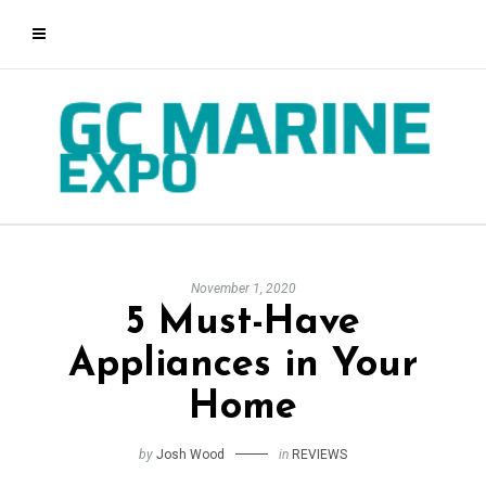
November 1, 2020
5 Must-Have
Appliances in Your
Home
by
Josh Wood
in
REVIEWS