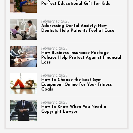
Perfect Educational Gift for Kids
February 10, 2025
Addressing Dental Anxiety: How
Dentists Help Patients Feel at Ease
February 6, 2025
How Business Insurance Package
Policies Help Protect Against Financial
Loss
February 6, 2025
How to Choose the Best Gym
Equipment Online for Your Fitness
Goals
February 6, 2025
How to Know When You Need a
Copyright Lawyer