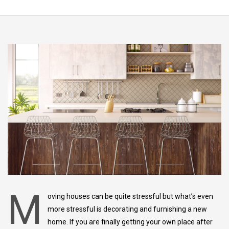
M
oving houses can be quite stressful but what’s even
more stressful is decorating and furnishing a new
home. If you are finally getting your own place after