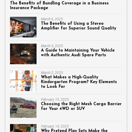
The Benefits of Bundling Coverage in a Business
Insurance Package
March 6, 2025
The Benefits of Using a Stereo
Amplifier for Superior Sound Quality
March 5, 2025
A Guide to Maintaining Your Vehicle
with Authentic Audi Spare Parts
March 2, 2025
What Makes a High-Quality
Kindergarten Program? Key Elements
to Look For
February 15, 2025
Choosing the Right Mesh Cargo Barrier
for Your 4WD or SUV
February 14, 2025
Why Pretend Play Sets Make the