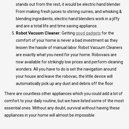
stands out from the rest, it would be electric hand blender.
From making fresh juices to stirring curries, and whisking &
blending ingredients, electric hand blenders work in a jiffy
and are a total life and time saving appliance.
Robot Vacuum Cleaner:
Getting
good gadgets
for the
comfort of your home is never a bad investment as they
lessen the hassle of manual labor. Robot Vacuum Cleaners
are exactly what you need for your home. Robovacs are
now available for strikingly low prices and perform cleaning
wonders. All you have to do is set the navigation around
your house and leave the robovac, the little device will
automatically pick up any dust and debris off the floor.
There are countless other appliances which you could add a lot of
comfort to your daily routine, but we have listed some of the most
essential ones. Without any doubt, survival without having these
appliances in your home will almost be impossible.