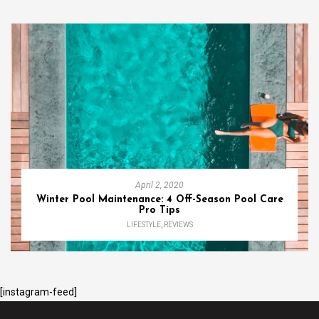
April 2, 2020
Winter Pool Maintenance: 4 Off-Season Pool Care
Pro Tips
LIFESTYLE
,
REVIEWS
[instagram-feed]