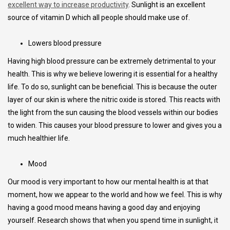
excellent way to increase productivity
. Sunlight is an excellent
source of vitamin D which all people should make use of.
Lowers blood pressure
Having high blood pressure can be extremely detrimental to your
health. This is why we believe lowering it is essential for a healthy
life. To do so, sunlight can be beneficial. This is because the outer
layer of our skin is where the nitric oxide is stored. This reacts with
the light from the sun causing the blood vessels within our bodies
to widen. This causes your blood pressure to lower and gives you a
much healthier life.
Mood
Our mood is very important to how our mental health is at that
moment, how we appear to the world and how we feel. This is why
having a good mood means having a good day and enjoying
yourself. Research shows that when you spend time in sunlight, it