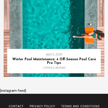
April 2, 2020
Winter Pool Maintenance: 4 Off-Season Pool Care
Pro Tips
LIFESTYLE
,
REVIEWS
[instagram-feed]
CONTACT
PRIVACY POLICY
TERMS AND CONDITIONS