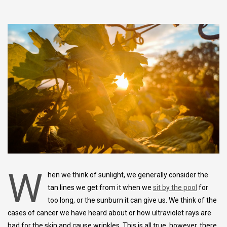
W
hen we think of sunlight, we generally consider the
tan lines we get from it when we
sit by the pool
for
too long, or the sunburn it can give us. We think of the
cases of cancer we have heard about or how ultraviolet rays are
bad for the skin and cause wrinkles. This is all true, however, there