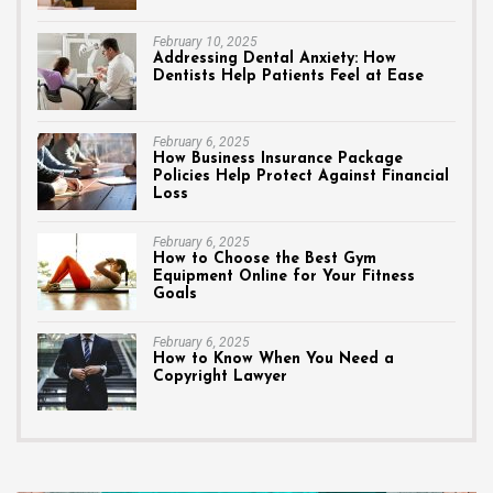
February 10, 2025
Addressing Dental Anxiety: How
Dentists Help Patients Feel at Ease
February 6, 2025
How Business Insurance Package
Policies Help Protect Against Financial
Loss
February 6, 2025
How to Choose the Best Gym
Equipment Online for Your Fitness
Goals
February 6, 2025
How to Know When You Need a
Copyright Lawyer