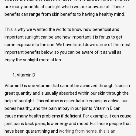
are many benefits of sunlight which we are unaware of. These
benefits can range from skin benefits to having a healthy mind.
This is why we wanted the world to know how beneficial and
important sunlight can be and how important it is for us to get
some exposure to the sun. We have listed down some of the most
important benefits below, so you can be aware of it as well as
enjoy the sunlight more often.
Vitamin D
Vitamin D is one vitamin that cannot be achieved through foods in
great quantity and is usually absorbed within our skin through the
help of sunlight. This vitamin is essential in keeping us active, our
bones healthy, and the pain at bay in our joints. Vitamin D can
cause many health problems if deficient. For example, it can cause
joint pains back pains, low energy and mood. For those people that
have been quarantining and
working from home, this is an