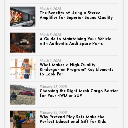
March 6, 2025
The Benefits of Using a Stereo
Amplifier for Superior Sound Quality
March 5, 2025
A Guide to Maintaining Your Vehicle
with Authentic Audi Spare Parts
March 2, 2025
What Makes a High-Quality
Kindergarten Program? Key Elements
to Look For
February 15, 2025
Choosing the Right Mesh Cargo Barrier
for Your 4WD or SUV
February 14, 2025
Why Pretend Play Sets Make the
Perfect Educational Gift for Kids