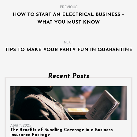
PREVIOUS
HOW TO START AN ELECTRICAL BUSINESS –
WHAT YOU MUST KNOW
NEXT
TIPS TO MAKE YOUR PARTY FUN IN QUARANTINE
Recent Posts
April 1, 2025
The Benefits of Bundling Coverage in a Business
Insurance Package