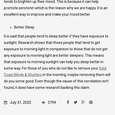
tends to brighten up their mood. This is because it can help
promote serotonin which is the reason why we are happy. It is an
excellent way to improve and make your mood better.
Better Sleep
It is said that people tend to sleep better if they have exposure to
sunlight. Research shows that those people that tend to get
exposure to morning light in comparison to those that do not get
any exposure to morning light are better sleepers. This means
that exposure to morning sunlight can help you sleep better in
some way. For those of you who do not like to remove your
Gold
Coast Blinds & Shutters
in the morning, maybe removing them will
do you some good. Even though the cause of this correlation isn’t
found, it does have some research backing this claim.
July 31, 2020
3794