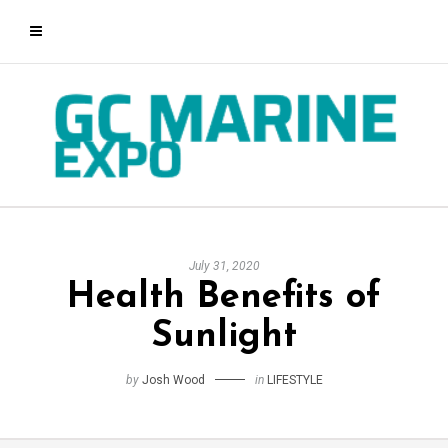
July 31, 2020
Health Benefits of
Sunlight
by
Josh Wood
in
LIFESTYLE