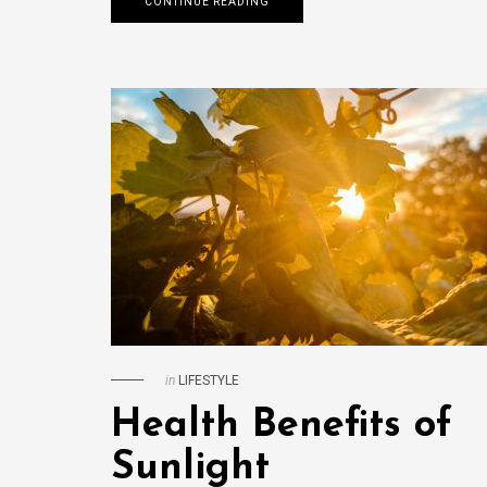
CONTINUE READING
in
LIFESTYLE
Health Benefits of
Sunlight