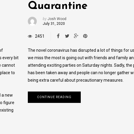
Quarantine
by
Josh Wood
July 31, 2020
2451
of
The novel coronavirus has disrupted a lot of things for u
s every bit
we miss the most is going out with friends and family a
e cannot
attending exciting parties on Saturday nights. Sadly, the 
 place to
has been taken away and people can no longer gather w
being extra careful about precautionary measures.
d a new
CONTINUE READING
o figure
xisting