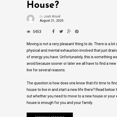
House?
by
Josh Wood
August 21, 2020
5453
Moving is not a very pleasant thing to do. There is a lot 
physical and mental exhaustion involved that just drain
of energy you have. Unfortunately, this is something w
avoid because sooner or later we all have to find a new
live for several reasons.
The question is how does one know that it’s time to fin
house to live in and start a new life there? Read below t
out whether you need to move to a new house or your e
house is enough for you and your family.