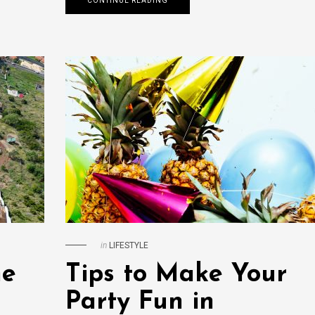
CONTINUE READING
in
LIFESTYLE
me
Tips to Make Your
Party Fun in