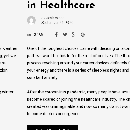
in Healthcare
by
Josh Wood
September 26, 2020
3266
is weather
One of the toughest choices come with deciding on a ca
g, yet we
path we want to stick to for the rest of our lives. The tho
eral
process revolving around your career choices definitely 
xion,
your energy and there is a series of sleepless nights and
constant anxiety.
 winter.
After the coronavirus pandemic, many people have actu
become scared of joining the healthcare industry. The ch
created was unimaginable and now so many do not want
become doctors or surgeons.