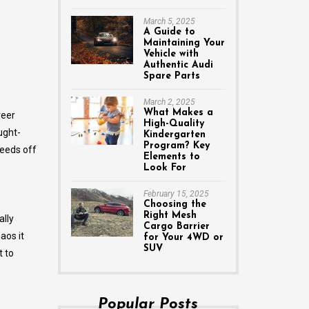
March 5, 2025
A Guide to
Maintaining Your
Vehicle with
Authentic Audi
Spare Parts
March 2, 2025
What Makes a
reer
High-Quality
ught-
Kindergarten
Program? Key
feeds off
Elements to
Look For
February 15, 2025
Choosing the
Right Mesh
ally
Cargo Barrier
aos it
for Your 4WD or
SUV
 to
Popular Posts