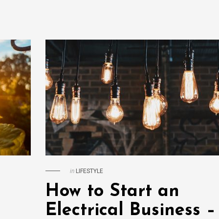
in
LIFESTYLE
How to Start an
Electrical Business –