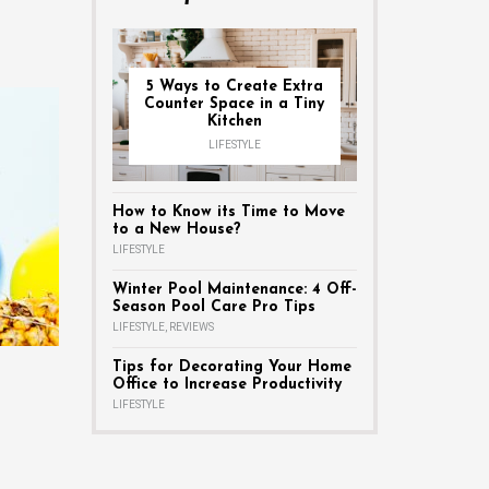
5 Ways to Create Extra
Counter Space in a Tiny
Kitchen
LIFESTYLE
How to Know its Time to Move
to a New House?
LIFESTYLE
Winter Pool Maintenance: 4 Off-
Season Pool Care Pro Tips
LIFESTYLE
,
REVIEWS
Tips for Decorating Your Home
Office to Increase Productivity
LIFESTYLE