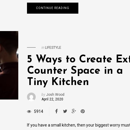
CONTINUE READING
in
LIFESTYLE
5 Ways to Create Ex
Counter Space in a
Tiny Kitchen
by
Josh Wood
April 22, 2020
5914
If you have a small kitchen, then your biggest worry mus