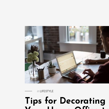
in
LIFESTYLE
Tips for Decorating