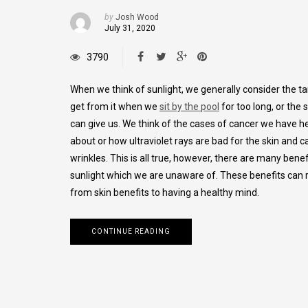
by
Josh Wood
July 31, 2020
3790
When we think of sunlight, we generally consider the ta
get from it when we
sit by the pool
for too long, or the 
can give us. We think of the cases of cancer we have h
about or how ultraviolet rays are bad for the skin and 
wrinkles. This is all true, however, there are many benef
sunlight which we are unaware of. These benefits can
from skin benefits to having a healthy mind.
CONTINUE READING