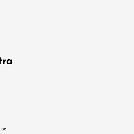
tra
t be