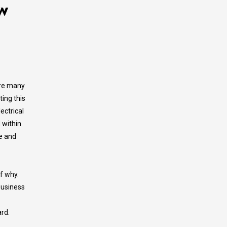
w
are many
ing this
ectrical
 within
le and
lf why.
 business
rd.