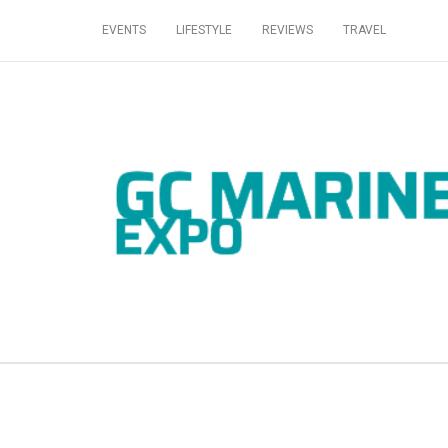
EVENTS
LIFESTYLE
REVIEWS
TRAVEL