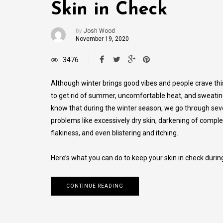
Skin in Check
by
Josh Wood
November 19, 2020
3476
Although winter brings good vibes and people crave th
to get rid of summer, uncomfortable heat, and sweatin
know that during the winter season, we go through sev
problems like excessively dry skin, darkening of comple
flakiness, and even blistering and itching.
Here’s what you can do to keep your skin in check during
CONTINUE READING