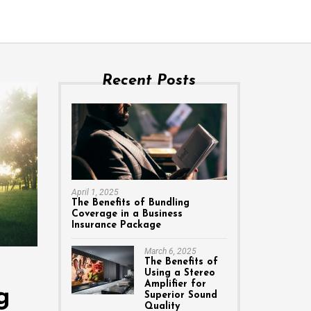
Recent Posts
April 1, 2025
The Benefits of Bundling
Coverage in a Business
Insurance Package
March 6, 2025
The Benefits of
Using a Stereo
Amplifier for
g
Superior Sound
Quality