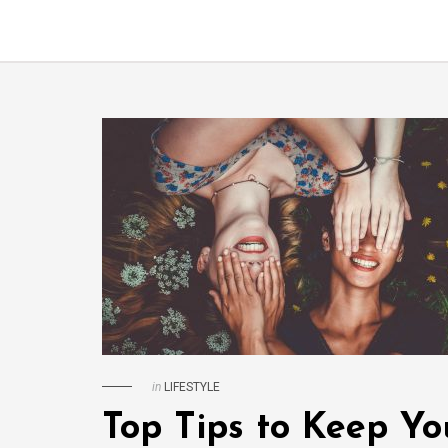
in
LIFESTYLE
Top Tips to Keep Yo