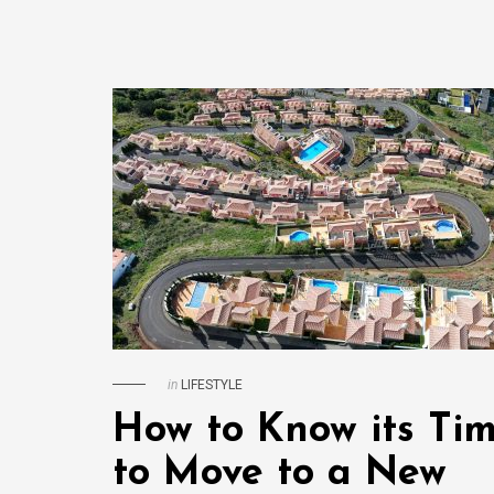
in
LIFESTYLE
How to Know its Ti
to Move to a New