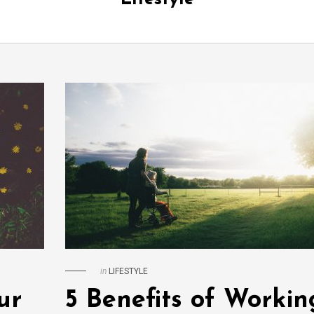
in
LIFESTYLE
ur
5 Benefits of Workin