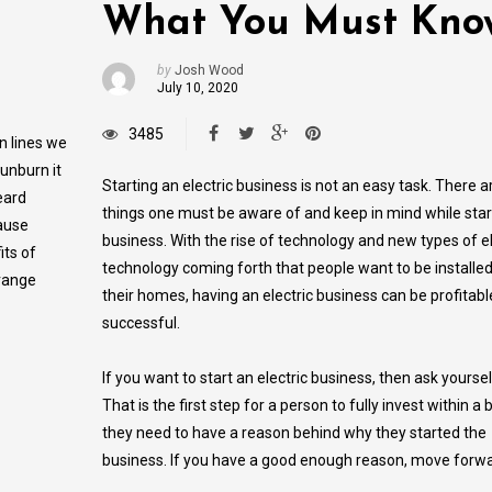
What You Must Kno
by
Josh Wood
July 10, 2020
3485
n lines we
sunburn it
Starting an electric business is not an easy task. There 
eard
things one must be aware of and keep in mind while start
cause
business. With the rise of technology and new types of el
its of
technology coming forth that people want to be installed
 range
their homes, having an electric business can be profitab
successful.
If you want to start an electric business, then ask yourse
That is the first step for a person to fully invest within a
they need to have a reason behind why they started the
business. If you have a good enough reason, move forwa