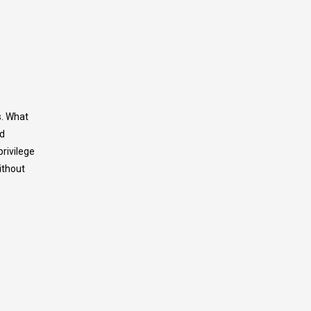
s. What
nd
privilege
ithout