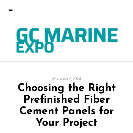
November 2, 2024
Choosing the Right
Prefinished Fiber
Cement Panels for
Your Project