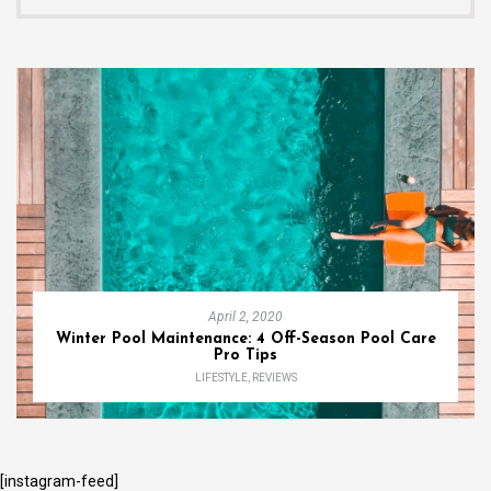
April 2, 2020
Winter Pool Maintenance: 4 Off-Season Pool Care
Pro Tips
LIFESTYLE
,
REVIEWS
[instagram-feed]