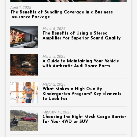
April 1, 2025
The Benefits of Bundling Coverage in a Business
Insurance Package
March 6, 2025
The Benefits of Using a Stereo
Amplifier for Superior Sound Quality
March 5, 2025
A Guide to Maintaining Your Vehicle
with Authentic Audi Spare Parts
March 2, 2025
What Makes a High-Quality
Kindergarten Program? Key Elements
to Look For
February 15, 2025
Choosing the Right Mesh Cargo Barrier
for Your 4WD or SUV