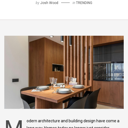
by
Josh Wood
in
TRENDING
odern architecture and building design have come a