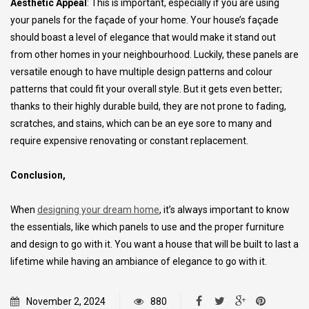
Aesthetic Appeal
: This is important, especially if you are using
your panels for the façade of your home. Your house’s façade
should boast a level of elegance that would make it stand out
from other homes in your neighbourhood. Luckily, these panels are
versatile enough to have multiple design patterns and colour
patterns that could fit your overall style. But it gets even better;
thanks to their highly durable build, they are not prone to fading,
scratches, and stains, which can be an eye sore to many and
require expensive renovating or constant replacement.
Conclusion,
When
designing your dream home
, it’s always important to know
the essentials, like which panels to use and the proper furniture
and design to go with it. You want a house that will be built to last a
lifetime while having an ambiance of elegance to go with it.
November 2, 2024
880