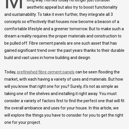
M
long way. Homes today no longer just consider
aesthetic appeal but also try to boost functionality
and sustainability. To take it even further, they integrate all 3
concepts so effectively that houses now become a beacon of a
comfortable lifestyle and a greener tomorrow. But to make such a
dream a reality requires the proper materials and construction to
be pulled off. Fibre cement panels are one such asset that has
gained significant trend over the past years thanks to their durable
build and vast uses in home building and design.
Today,
prefinished fibre cement panels
can be seen flooding the
market, with each having a variety of uses and materials. But how
will you know that right one for you? Surely, it’s not as simple as
taking one of the shelves and installing it right away. You must
consider a variety of factors first to find the perfect one that will fit
the overall ambiance and uses for your house. In this article, we
will explore the things you have to consider for you to get the right
one for your project.