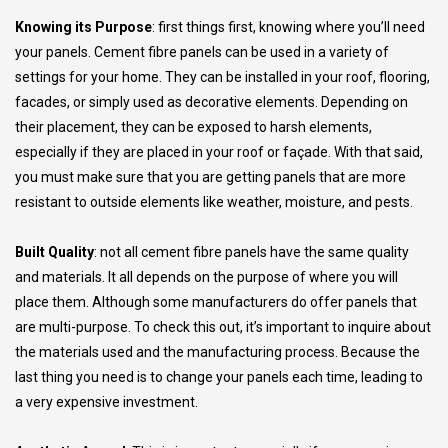
Knowing its Purpose
: first things first, knowing where you’ll need
your panels. Cement fibre panels can be used in a variety of
settings for your home. They can be installed in your roof, flooring,
facades, or simply used as decorative elements. Depending on
their placement, they can be exposed to harsh elements,
especially if they are placed in your roof or façade. With that said,
you must make sure that you are getting panels that are more
resistant to outside elements like weather, moisture, and pests.
Built Quality
: not all cement fibre panels have the same quality
and materials. It all depends on the purpose of where you will
place them. Although some manufacturers do offer panels that
are multi-purpose. To check this out, it’s important to inquire about
the materials used and the manufacturing process. Because the
last thing you need is to change your panels each time, leading to
a very expensive investment.