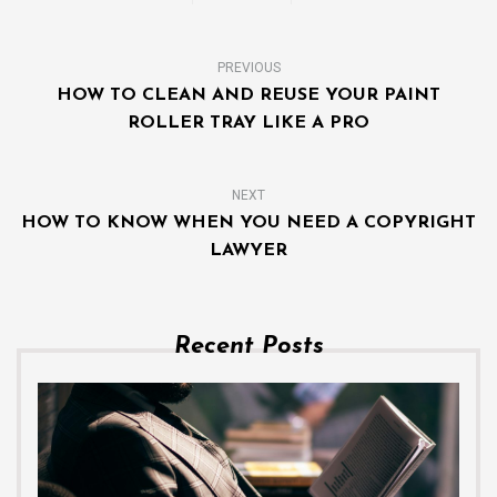
PREVIOUS
HOW TO CLEAN AND REUSE YOUR PAINT
ROLLER TRAY LIKE A PRO
NEXT
HOW TO KNOW WHEN YOU NEED A COPYRIGHT
LAWYER
Recent Posts