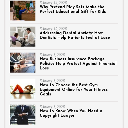
February 14, 2025
Why Pretend Play Sets Make the
Perfect Educational Gift for Kids
February 10, 2025
Addressing Dental Anxiety: How
Dentists Help Patients Feel at Ease
February 6, 2025
How Business Insurance Package
Policies Help Protect Against Financial
Loss
February 6, 2025
How to Choose the Best Gym
Equipment Online for Your Fitness
Goals
February 6, 2025
How to Know When You Need a
Copyright Lawyer