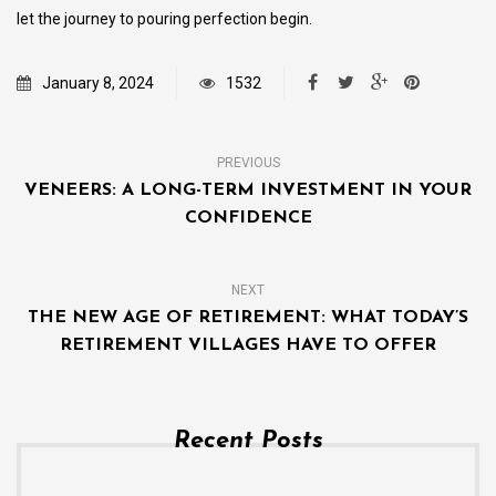
let the journey to pouring perfection begin.
January 8, 2024
1532
PREVIOUS
VENEERS: A LONG-TERM INVESTMENT IN YOUR
CONFIDENCE
NEXT
THE NEW AGE OF RETIREMENT: WHAT TODAY’S
RETIREMENT VILLAGES HAVE TO OFFER
Recent Posts