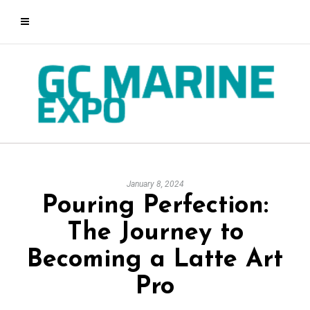
January 8, 2024
Pouring Perfection:
The Journey to
Becoming a Latte Art
Pro