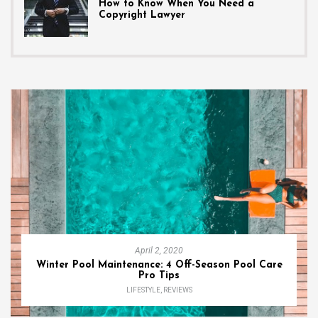
How to Know When You Need a
Copyright Lawyer
April 2, 2020
Winter Pool Maintenance: 4 Off-Season Pool Care
Pro Tips
LIFESTYLE
,
REVIEWS