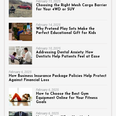
February 15, 2025
Choosing the Right Mesh Cargo Barrier
for Your 4WD or SUV
February 14, 2025
Why Pretend Play Sets Make the
Perfect Educational Gift for Kids
February 10, 2025
Addressing Dental Anxiety: How
Dentists Help Patients Feel at Ease
February 6, 2025
How Business Insurance Package Policies Help Protect
Against Financial Loss
February 6, 2025
How to Choose the Best Gym
Equipment Online for Your Fitness
Goals
February 6, 2025