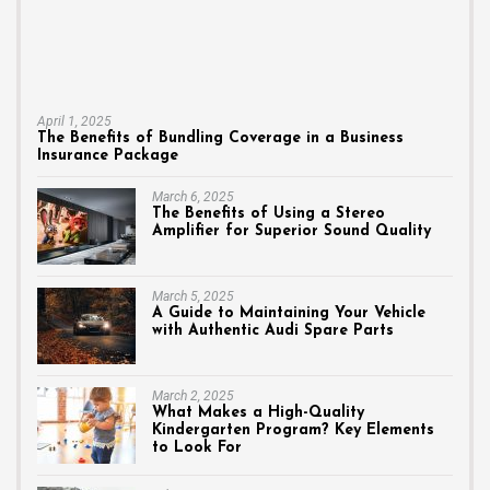
April 1, 2025
The Benefits of Bundling Coverage in a Business
Insurance Package
March 6, 2025
The Benefits of Using a Stereo
Amplifier for Superior Sound Quality
March 5, 2025
A Guide to Maintaining Your Vehicle
with Authentic Audi Spare Parts
March 2, 2025
What Makes a High-Quality
Kindergarten Program? Key Elements
to Look For