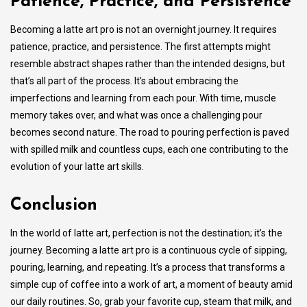
Patience, Practice, and Persistence
Becoming a latte art pro is not an overnight journey. It requires
patience, practice, and persistence. The first attempts might
resemble abstract shapes rather than the intended designs, but
that’s all part of the process. It’s about embracing the
imperfections and learning from each pour. With time, muscle
memory takes over, and what was once a challenging pour
becomes second nature. The road to pouring perfection is paved
with spilled milk and countless cups, each one contributing to the
evolution of your latte art skills.
Conclusion
In the world of latte art, perfection is not the destination; it’s the
journey. Becoming a latte art pro is a continuous cycle of sipping,
pouring, learning, and repeating. It’s a process that transforms a
simple cup of coffee into a work of art, a moment of beauty amid
our daily routines. So, grab your favorite cup, steam that milk, and