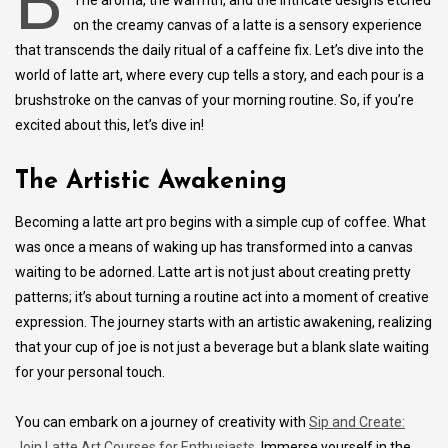
B
The aroma, the warmth, and the intricate designs etched
on the creamy canvas of a latte is a sensory experience
that transcends the daily ritual of a caffeine fix. Let’s dive into the
world of latte art, where every cup tells a story, and each pour is a
brushstroke on the canvas of your morning routine. So, if you’re
excited about this, let’s dive in!
The Artistic Awakening
Becoming a latte art pro begins with a simple cup of coffee. What
was once a means of waking up has transformed into a canvas
waiting to be adorned. Latte art is not just about creating pretty
patterns; it’s about turning a routine act into a moment of creative
expression. The journey starts with an artistic awakening, realizing
that your cup of joe is not just a beverage but a blank slate waiting
for your personal touch.
You can embark on a journey of creativity with
Sip and Create:
Join Latte Art Courses for Enthusiasts
. Immerse yourself in the