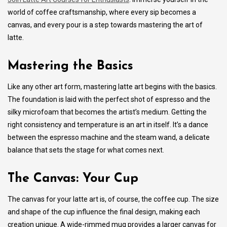
world of coffee craftsmanship, where every sip becomes a
canvas, and every pour is a step towards mastering the art of
latte.
Mastering the Basics
Like any other art form, mastering latte art begins with the basics.
The foundation is laid with the perfect shot of espresso and the
silky microfoam that becomes the artist’s medium. Getting the
right consistency and temperature is an art in itself. It’s a dance
between the espresso machine and the steam wand, a delicate
balance that sets the stage for what comes next.
The Canvas: Your Cup
The canvas for your latte art is, of course, the coffee cup. The size
and shape of the cup influence the final design, making each
creation unique. A wide-rimmed mug provides a larger canvas for