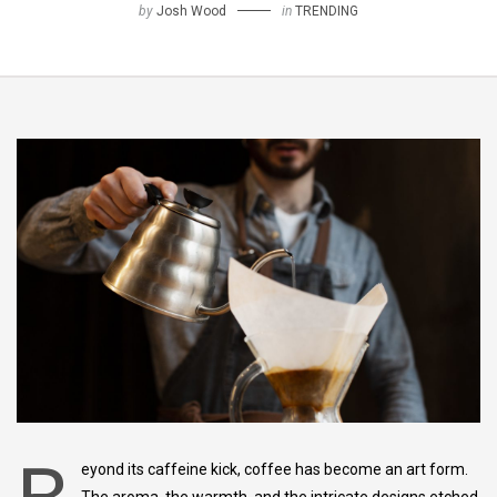
by
Josh Wood
in
TRENDING
eyond its caffeine kick, coffee has become an art form.