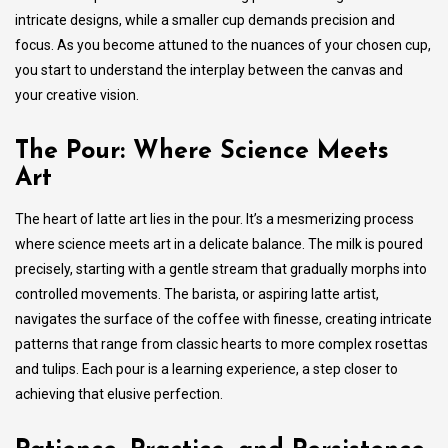
intricate designs, while a smaller cup demands precision and
focus. As you become attuned to the nuances of your chosen cup,
you start to understand the interplay between the canvas and
your creative vision.
The Pour: Where Science Meets
Art
The heart of latte art lies in the pour. It’s a mesmerizing process
where science meets art in a delicate balance. The milk is poured
precisely, starting with a gentle stream that gradually morphs into
controlled movements. The barista, or aspiring latte artist,
navigates the surface of the coffee with finesse, creating intricate
patterns that range from classic hearts to more complex rosettas
and tulips. Each pour is a learning experience, a step closer to
achieving that elusive perfection.