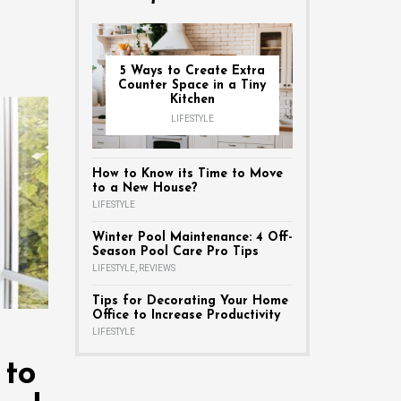
5 Ways to Create Extra
Counter Space in a Tiny
Kitchen
LIFESTYLE
How to Know its Time to Move
to a New House?
LIFESTYLE
Winter Pool Maintenance: 4 Off-
Season Pool Care Pro Tips
LIFESTYLE
,
REVIEWS
Tips for Decorating Your Home
Office to Increase Productivity
LIFESTYLE
 to