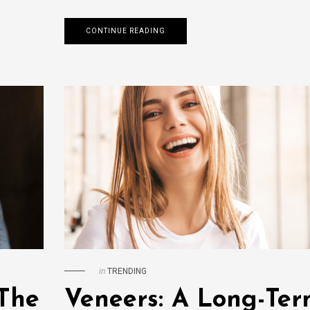
CONTINUE READING
in
TRENDING
 The
Veneers: A Long-Te