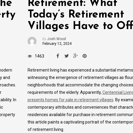
the
Retirement: What
rty
Today’s Retirement
Villages Have to Of
by
Josh Wood
February 12, 2024
1463
modern
Retirement living has experienced a substantial metamo
ty and
witnessing the emergence of retirement villages as flour
proaches.
neighborhoods that accommodate the changing choices
r
requirements of the elderly. Apparently,
Centennial Livin
bility. In
presents homes for sale in retirement villages
. By exami
ic
contemporary attributes and conveniences that charact
 property
residences available for purchase in retirement communi
this article paints a captivating portrait of the contempo
of retirement living.