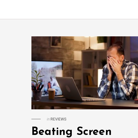
in
REVIEWS
Beating Screen