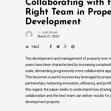
Collaborating with 
Right Team in Prope
Development
by
Josh Wood
March 21, 2024
1463
The development and management of property over 
years have been characterized by increasing complexi
scale, demanding progressively more collaborative ap
This becomes a useful success key leveraged by prope
partnerships, harboring innovation, efficiency, and profita
this regard, the paper seeks to understand how strateg
collaboration and the best team can deliver results for
development projects.