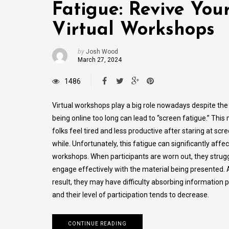
Fatigue: Revive You
Virtual Workshops
by
Josh Wood
March 27, 2024
1486
Virtual workshops play a big role nowadays despite the 
being online­ too long can lead to “screen fatigue­.” Thi
folks feel tire­d and less productive after staring at scre
while. Unfortunately, this fatigue can significantly affec
workshops. When participants are worn out, they strugg
engage effectively with the material being presented. 
result, they may have difficulty absorbing information p
and their level of participation tends to decrease.
CONTINUE READING