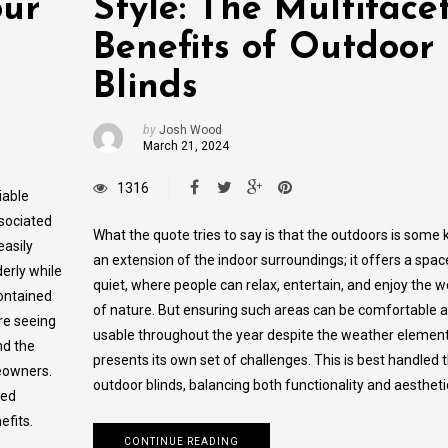
our
Style: The Multiface
Benefits of Outdoor
Blinds
by
Josh Wood
March 21, 2024
1316
iable
ssociated
What the quote tries to say is that the outdoors is some 
easily
an extension of the indoor surroundings; it offers a spac
derly while
quiet, where people can relax, entertain, and enjoy the 
contained
of nature. But ensuring such areas can be comfortable 
are seeing
usable throughout the year despite the weather elemen
nd the
presents its own set of challenges. This is best handled
eowners.
outdoor blinds, balancing both functionality and aestheti
zed
efits.
CONTINUE READING