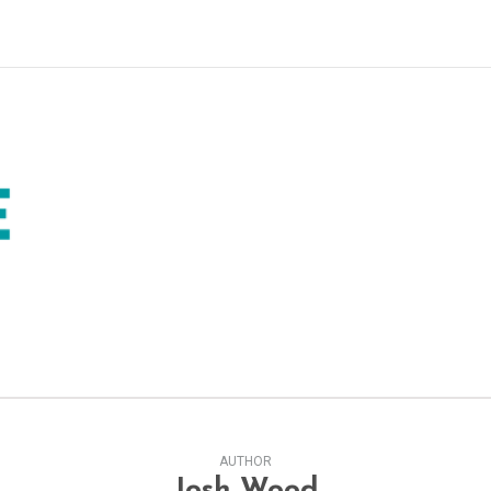
AUTHOR
Josh Wood