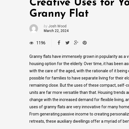
Creative Uses for Y
Granny Flat
by
Josh Wood
March 22, 2024
1196
Granny flats have immensely grown in popularity as a v
housing option for the elderly. Over time, it has been a
with the care of the aged, with the rationale of it being 
possible for families to have separate living for their el
remaining close. But the uses of these compact, self-
units are far more versatile than that. Housing trends 
change with the increased demand for flexible living, a
uses of granny flats are very innovative for many hom
From generating passive income to creating personali
retreats, these auxiliary dwellings offer a myriad of ben