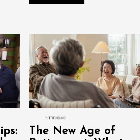
in
TRENDING
ips:
The New Age of