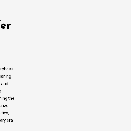
fer
rphosis,
ishing
 and
g
ning the
erize
ties,
rary era