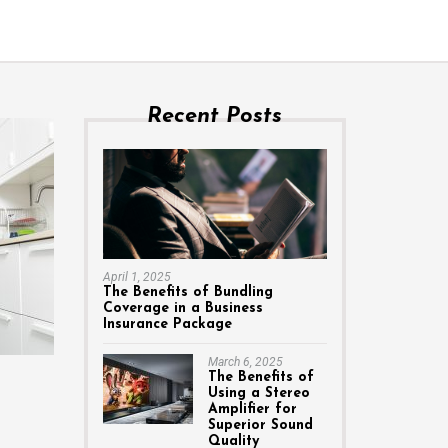
Recent Posts
April 1, 2025
The Benefits of Bundling
Coverage in a Business
Insurance Package
March 6, 2025
The Benefits of
Using a Stereo
Amplifier for
Superior Sound
Quality