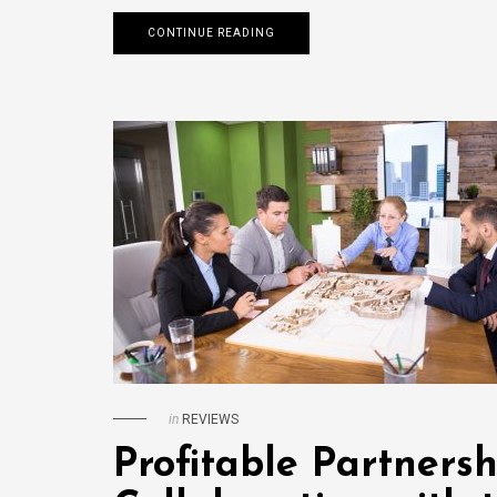
CONTINUE READING
in
REVIEWS
Profitable Partnersh