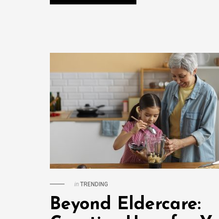
in
TRENDING
Beyond Eldercare: