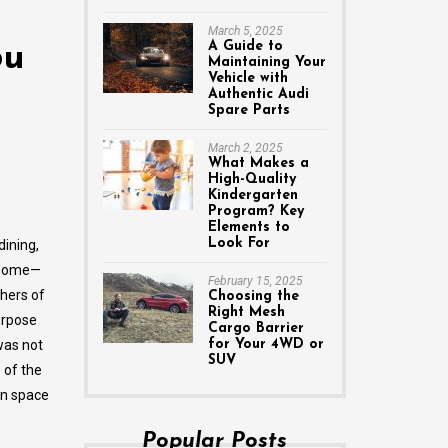
March 5, 2025
A Guide to
ou
Maintaining Your
Vehicle with
Authentic Audi
Spare Parts
March 2, 2025
What Makes a
High-Quality
Kindergarten
Program? Key
Elements to
Look For
dining,
e home—
February 15, 2025
thers of
Choosing the
Right Mesh
urpose
Cargo Barrier
was not
for Your 4WD or
SUV
 of the
en space
Popular Posts