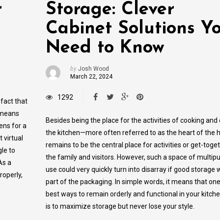
r
Storage: Clever
Cabinet Solutions Y
Need to Know
by
Josh Wood
March 22, 2024
1292
fact that
s means
Besides being the place for the activities of cooking and 
­ens for a
the kitchen—more often referred to as the heart of th
t virtual
remains to be the central place for activities or get-toge
le to
the family and visitors. However, such a space of multip
As a
use could very quickly turn into disarray if good storage 
roperly,
part of the packaging. In simple words, it means that one
best ways to remain orderly and functional in your kitch
is to maximize storage but never lose your style.