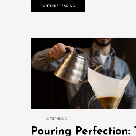
CONTINUE READING
in
TRENDING
Pouring Perfection: