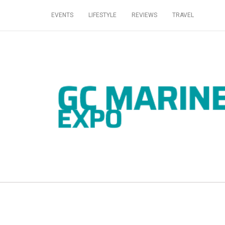
EVENTS
LIFESTYLE
REVIEWS
TRAVEL