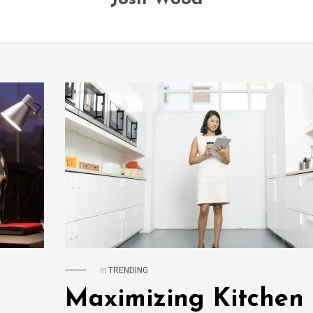
in
TRENDING
Maximizing Kitchen