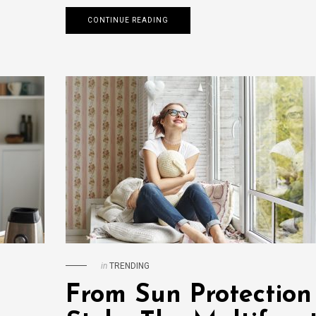
CONTINUE READING
in
TRENDING
From Sun Protection