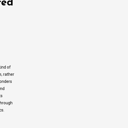
ted
kind of
e, rather
wonders
and
ts
 through
cs.